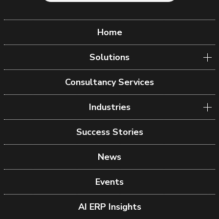
Home
Solutions
Consultancy Services
Industries
Success Stories
News
Events
AI ERP Insights