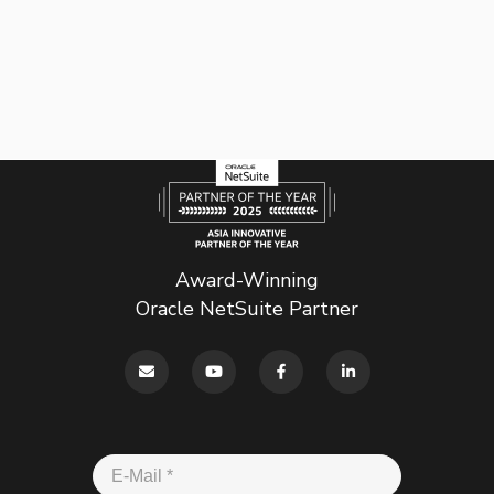
Award-Winning
Oracle NetSuite Partner