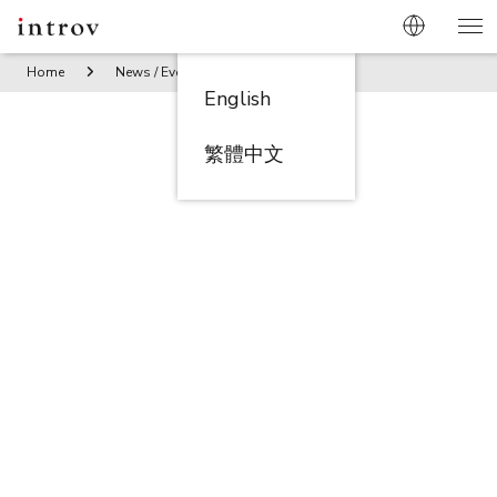
Home
News / Events
Behind the scene – Shanghai Tang 
English
繁體中文