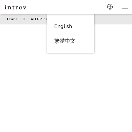
Home
AI ERP Insights
The Importance of Recipe Managem
English
繁體中文