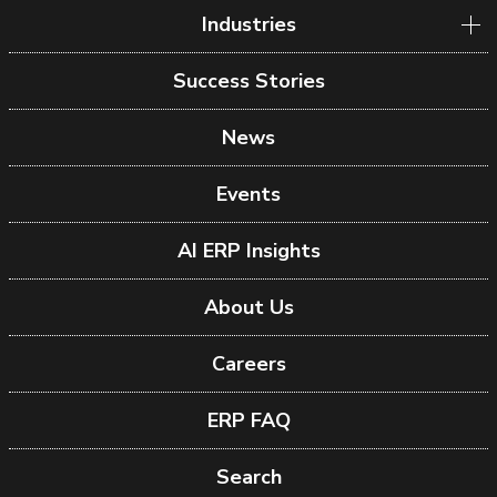
Industries
Success Stories
News
Events
AI ERP Insights
About Us
Careers
ERP FAQ
Search