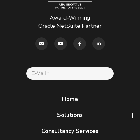
Award-Winning
Oracle NetSuite Partner
Home
Solutions
Consultancy Services