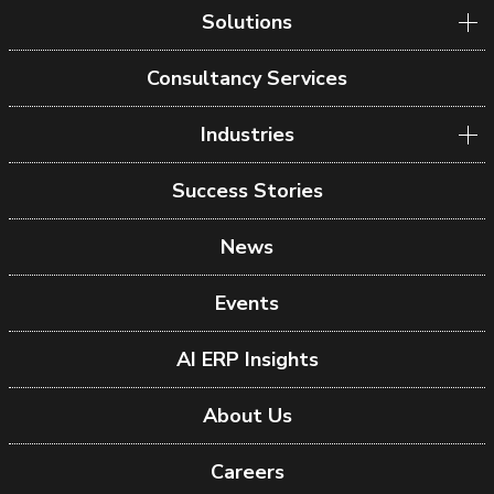
Solutions
Consultancy Services
Industries
Success Stories
News
Events
AI ERP Insights
About Us
Careers