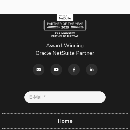
Award-Winning
Oracle NetSuite Partner
Home