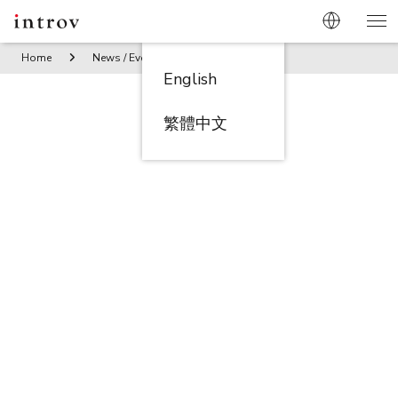
Home
News / Events
Introv becomes NetSuite 5 Star Awa
English
繁體中文