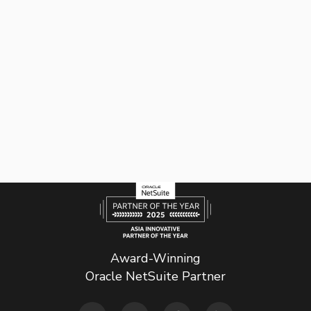
Award-Winning
Oracle NetSuite Partner