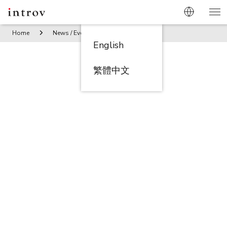
Home
News / Events
Introv Celebrates its 10th Annivers
English
繁體中文