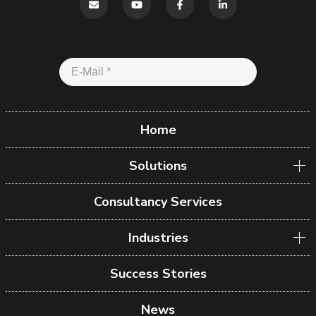
Home
Solutions
Consultancy Services
Industries
Success Stories
News