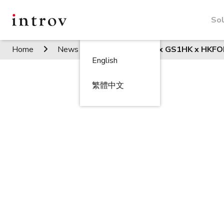
Sol
Home
News / Events
Introv x GS1HK x HKF
English
繁體中文