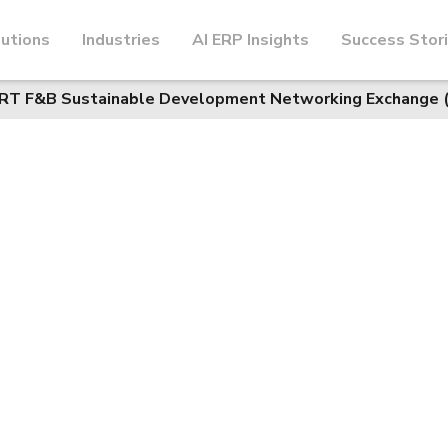
utions
Industries
AI ERP Insights
Success Stor
ORT F&B Sustainable Development Networking Exchange 