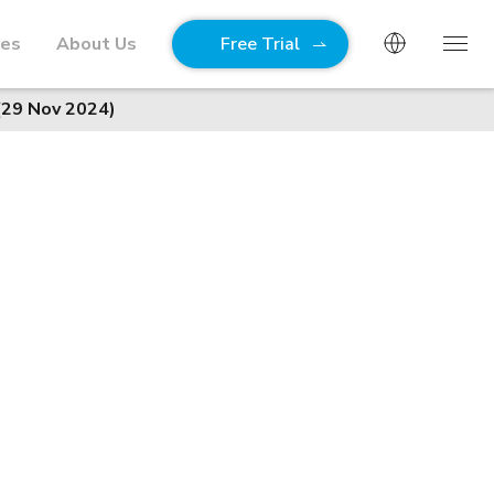
ies
About Us
Free Trial
(29 Nov 2024)