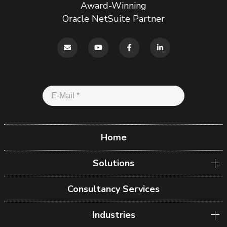
Award-Winning
Oracle NetSuite Partner
Home
Solutions
Consultancy Services
Industries