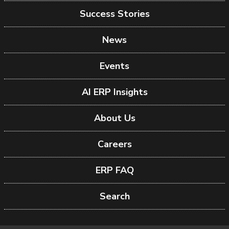
Success Stories
News
Events
AI ERP Insights
About Us
Careers
ERP FAQ
Search