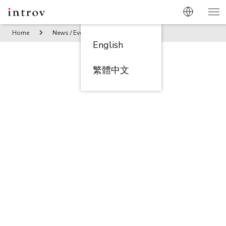
Home
News / Events
Introv – NetSuite Awarded Partner –
English
繁體中文