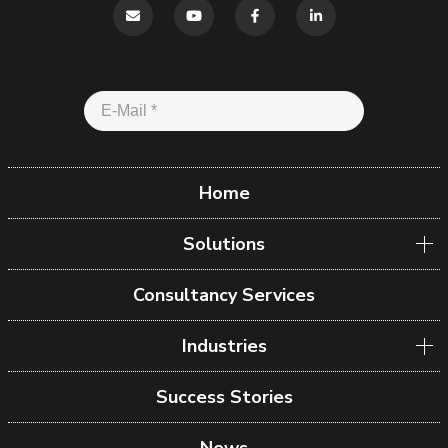
Home
Solutions
Consultancy Services
Industries
Success Stories
News