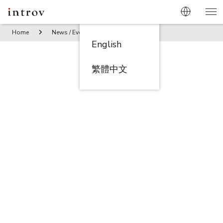
Home
News / Events
Introv sponsors O’Young’s Future St
English
繁體中文