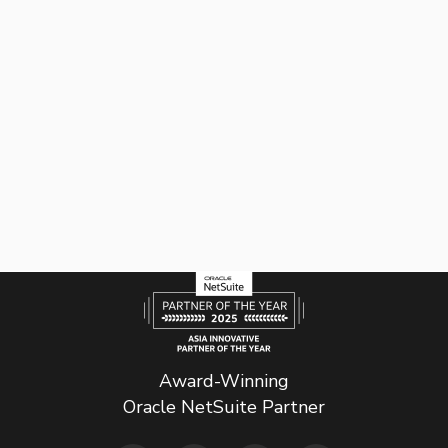
Award-Winning
Oracle NetSuite Partner