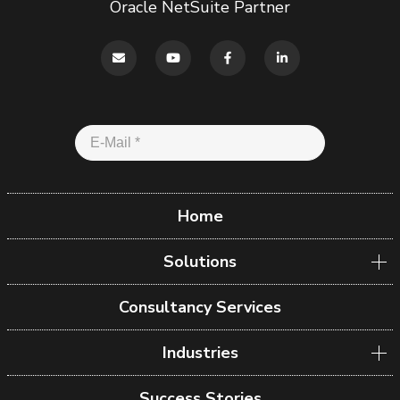
Oracle NetSuite Partner
Home
Solutions
Consultancy Services
Industries
Success Stories