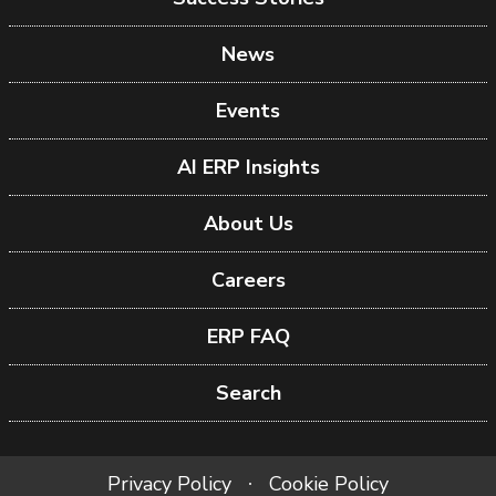
News
Events
AI ERP Insights
About Us
Careers
ERP FAQ
Search
Privacy Policy
Cookie Policy