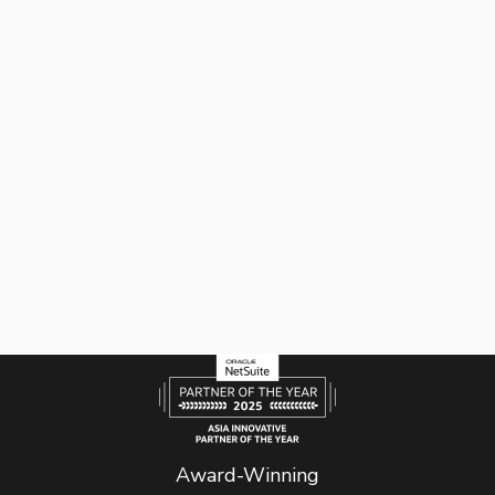
Award-Winning