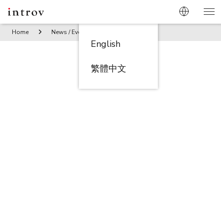
Home
News / Events
Breakfast Roundtable Fueling Growt
English
繁體中文