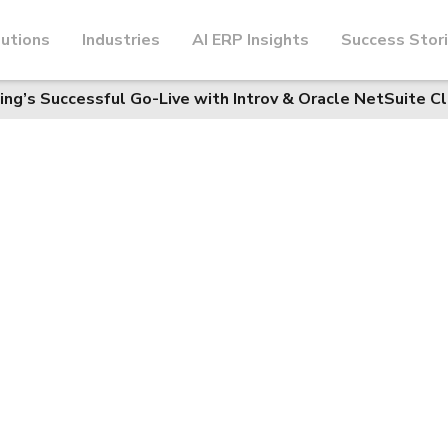
utions
Industries
AI ERP Insights
Success Stor
ning’s Successful Go-Live with Introv & Oracle NetSuite C