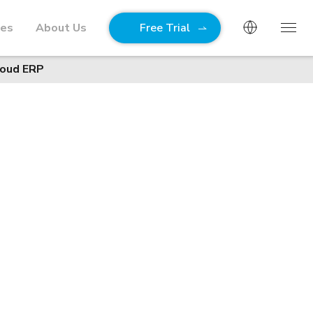
ies
About Us
Free Trial
loud ERP