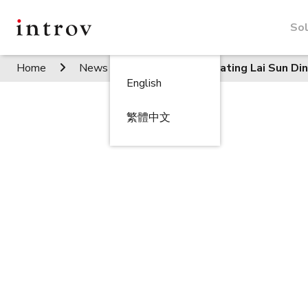
Sol
Home
News / Events
Celebrating Lai Sun Di
English
繁體中文