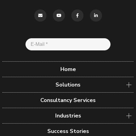
Home
Solutions
Consultancy Services
Industries
Success Stories