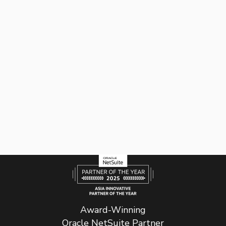
Award-Winning
Oracle NetSuite Partner