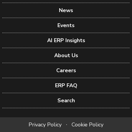
News
Events
AI ERP Insights
About Us
Careers
ERP FAQ
Search
Privacy Policy
Cookie Policy