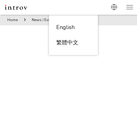
Home
News / Events
Introv Taiwan branch’s year-end ban
English
繁體中文