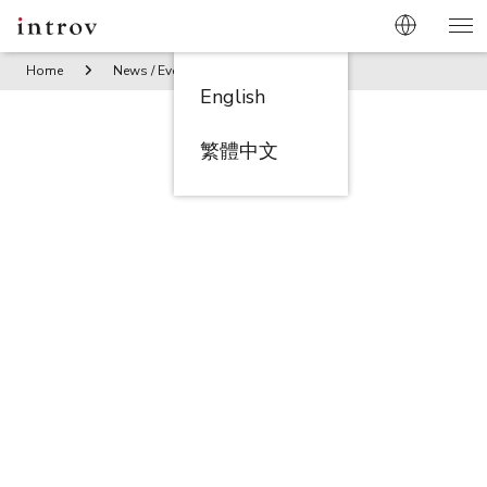
Home
News / Events
Introv X Ninesmart X HKT PorpTech S
English
繁體中文