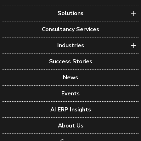
Solutions
Consultancy Services
Industries
Success Stories
News
Events
AI ERP Insights
About Us