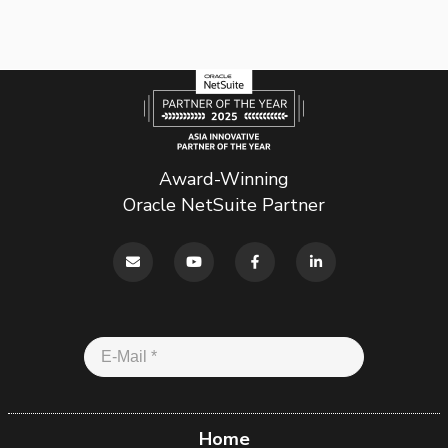
Award-Winning
Oracle NetSuite Partner
Home