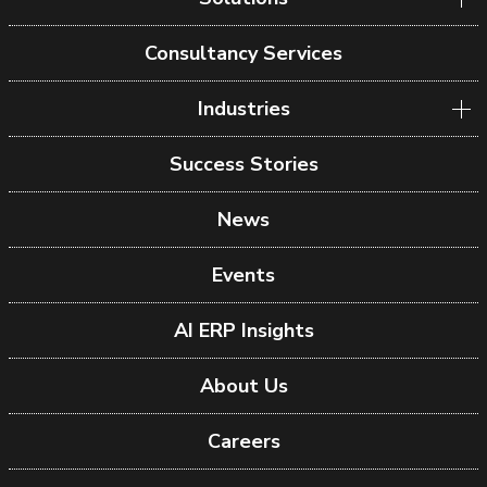
Consultancy Services
Industries
Success Stories
News
Events
AI ERP Insights
About Us
Careers