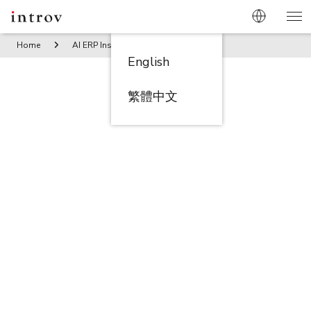
Home
AI ERP Insights
Consolidate and Conquer: NetSuit
English
繁體中文