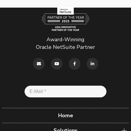
Award-Winning
Oracle NetSuite Partner
Home
Solutions