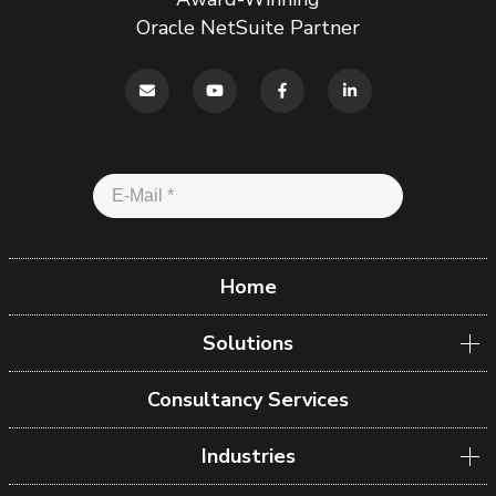
Oracle NetSuite Partner
Home
Solutions
Consultancy Services
Industries