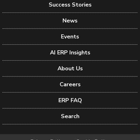
Success Stories
News
Events
AI ERP Insights
About Us
Careers
ERP FAQ
Search