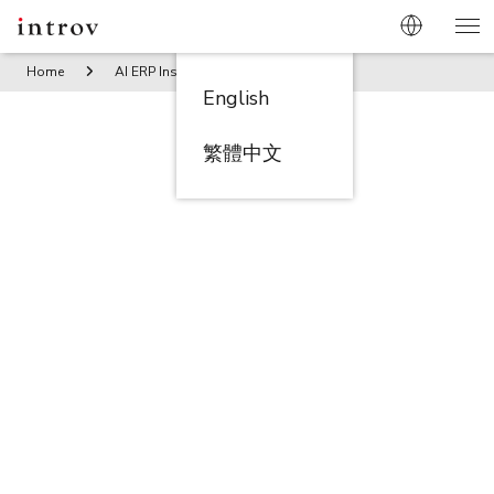
Home
AI ERP Insights
Winning the RFP Game: How to Sec
English
繁體中文