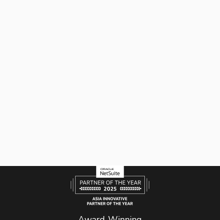
Award-Winning