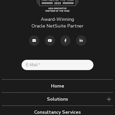
Award-Winning
Oracle NetSuite Partner
Home
Solutions
Consultancy Services