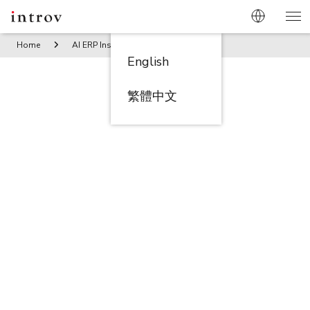
Home
AI ERP Insights
Enterprise Service Management 10
English
繁體中文