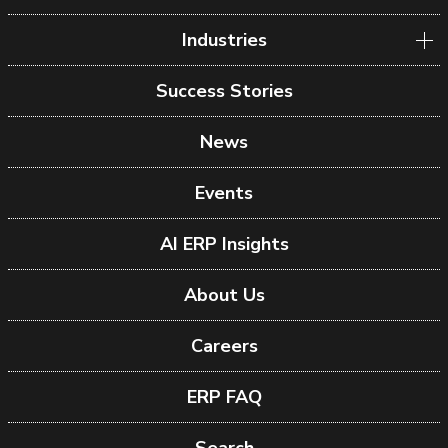
Industries
Success Stories
News
Events
AI ERP Insights
About Us
Careers
ERP FAQ