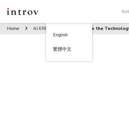
Sol
Home
AI ERP Insights
Secure the Technolog
English
繁體中文