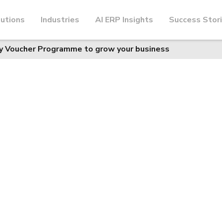
utions
Industries
AI ERP Insights
Success Stor
y Voucher Programme to grow your business