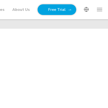
ies
About Us
Free Trial