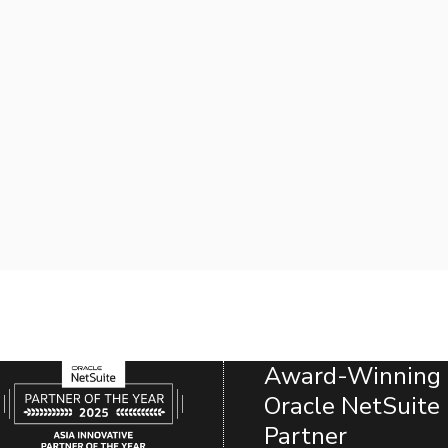
Award-Winning
Oracle NetSuite
Partner