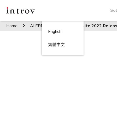
Sol
Home
AI ERP Insights
NetSuite 2022 Releas
English
繁體中文