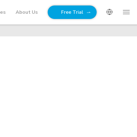
ies
About Us
Free Trial