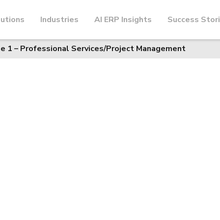
utions
Industries
AI ERP Insights
Success Stor
e 1 – Professional Services/Project Management