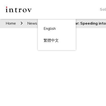
Sol
Home
News / Events
Seminar: Speeding into
English
繁體中文