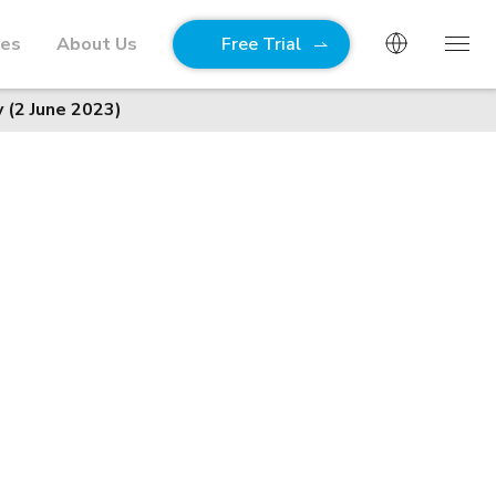
ies
About Us
Free Trial
 (2 June 2023)