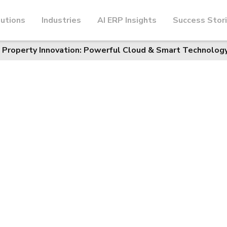
utions
Industries
AI ERP Insights
Success Stor
 Property Innovation: Powerful Cloud & Smart Technology