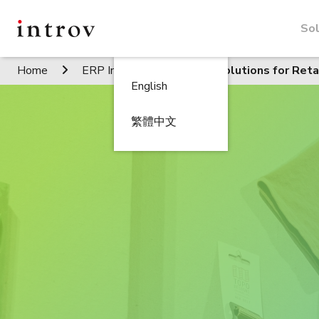
Sol
Home
ERP Industries
ERP Solutions for Reta
English
繁體中文