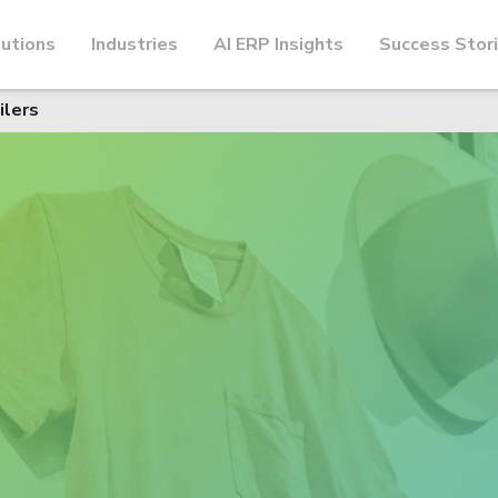
utions
Industries
AI ERP Insights
Success Stor
ilers