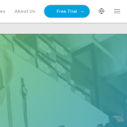
ies
About Us
Free Trial