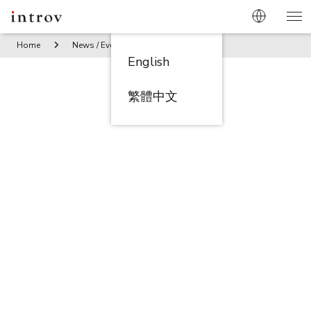
Home
News / Events
Get the Discount Code! Oracle and A
English
繁體中文