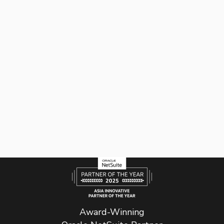
Award-Winning