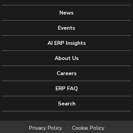
News
Events
AI ERP Insights
About Us
Careers
ERP FAQ
Search
Privacy Policy
Cookie Policy