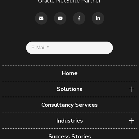
Oracle NetSuite Partner
Home
Solutions
Consultancy Services
Industries
Success Stories