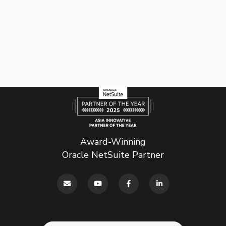
Award-Winning
Oracle NetSuite Partner