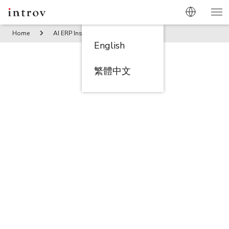
Home
AI ERP Insights
Management Mindsets and Concerns
English
繁體中文