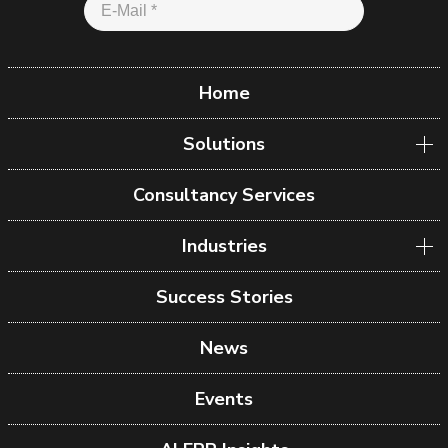
Home
Solutions
Consultancy Services
Industries
Success Stories
News
Events