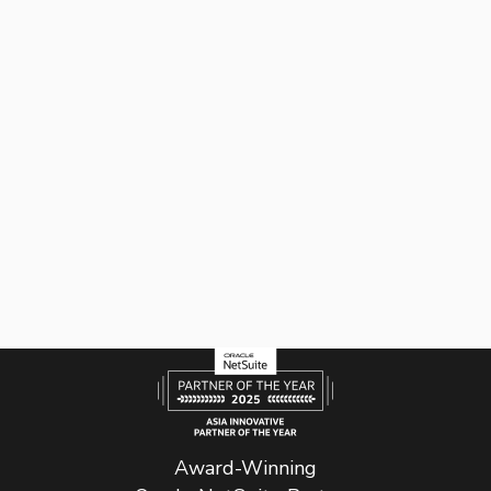
Award-Winning