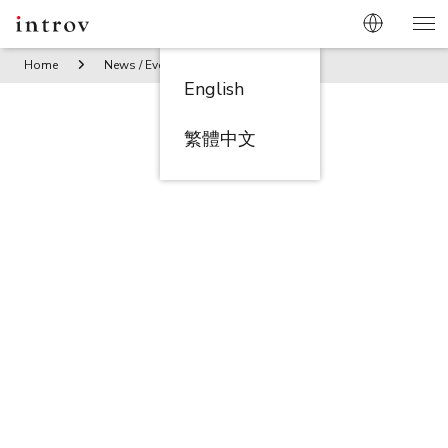
Home
News / Events
Seminar: Know Your Supplier (KYS) f
English
繁體中文