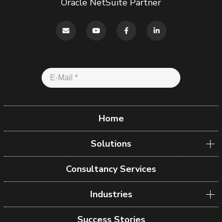
Oracle NetSuite Partner
Home
Solutions
Consultancy Services
Industries
Success Stories