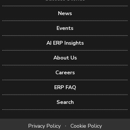
News
Events
AI ERP Insights
About Us
Careers
ERP FAQ
Search
Privacy Policy
Cookie Policy