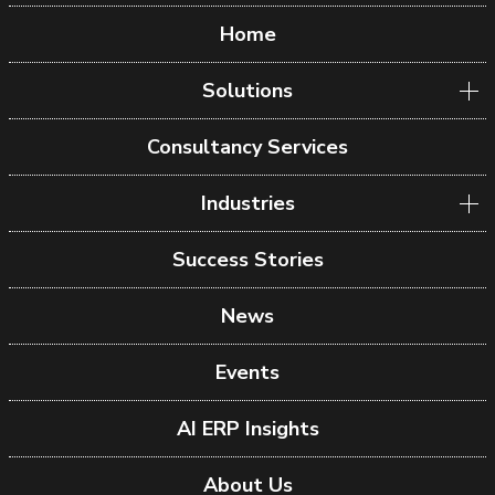
Home
Solutions
Consultancy Services
Industries
Success Stories
News
Events
AI ERP Insights
About Us