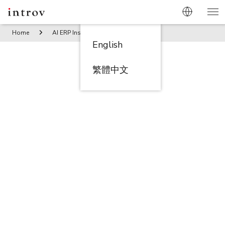
Home
AI ERP Insights
Constructing Efficiency: NetSuite’s
English
繁體中文