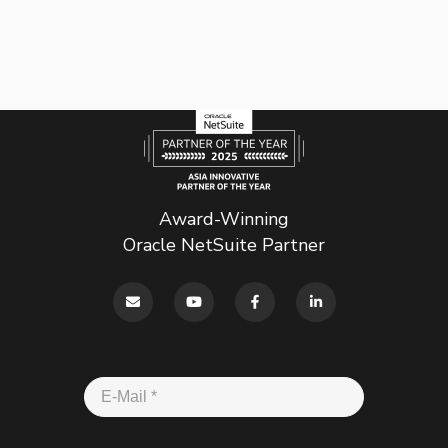
Award-Winning
Oracle NetSuite Partner