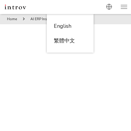
Home
AI ERP Insights
7 Key Steps to Complete Customer
English
繁體中文