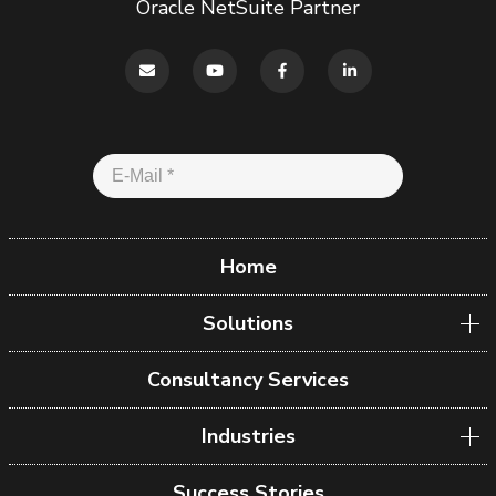
Oracle NetSuite Partner
Home
Solutions
Consultancy Services
Industries
Success Stories