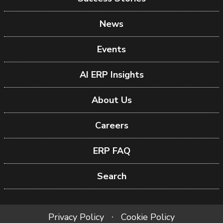
News
Events
AI ERP Insights
About Us
Careers
ERP FAQ
Search
Privacy Policy
Cookie Policy