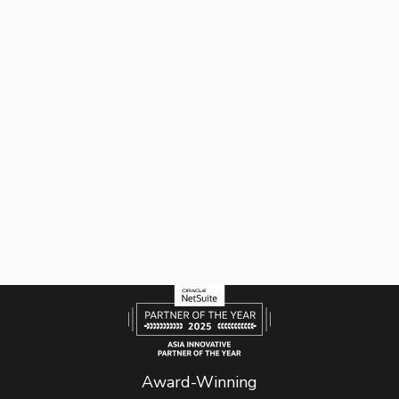
Award-Winning