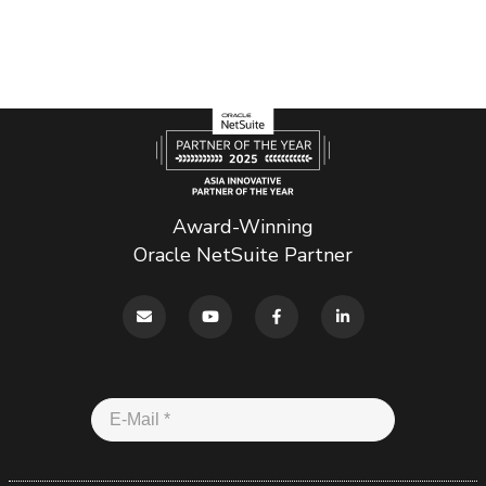
Award-Winning
Oracle NetSuite Partner