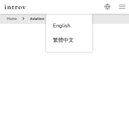
Home
Aviation
English
繁體中文