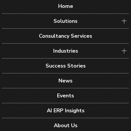
Home
Solutions
Consultancy Services
Industries
Success Stories
News
Events
AI ERP Insights
About Us