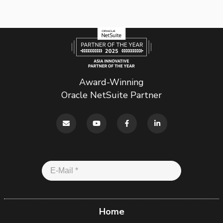
Award-Winning
Oracle NetSuite Partner
Home