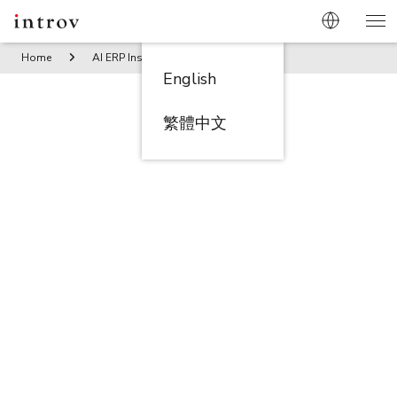
Home
AI ERP Insights
Embracing the E-commerce Revolut
English
繁體中文