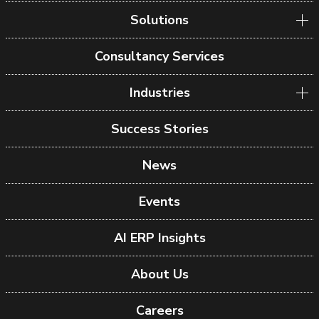
Solutions
Consultancy Services
Industries
Success Stories
News
Events
AI ERP Insights
About Us
Careers