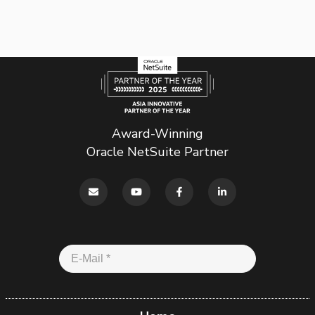
Award-Winning
Oracle NetSuite Partner