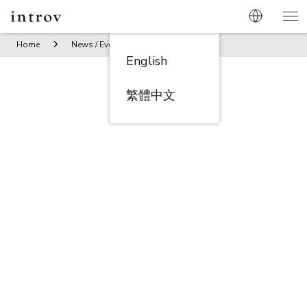
Home
News / Events
Introv Claims Top Honor: Asia Innova
English
繁體中文