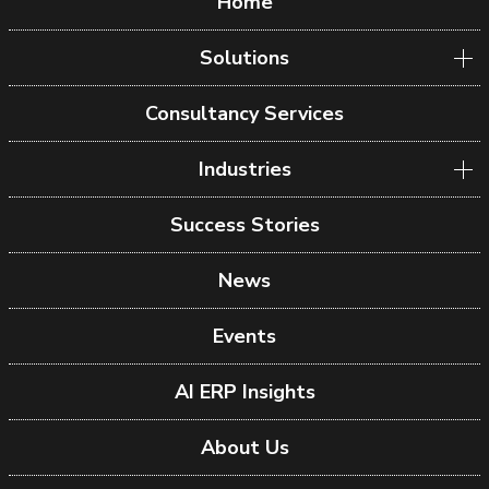
Home
Solutions
Consultancy Services
Industries
Success Stories
News
Events
AI ERP Insights
About Us