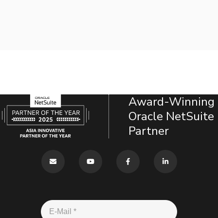
Award-Winning
Oracle NetSuite
Partner