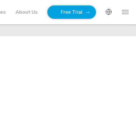
ies
About Us
Free Trial