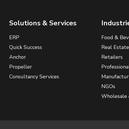
Solutions & Services
Industri
ERP
Food & Bev
Quick Success
Real Estate
Anchor
Retailers
Propeller
Professiona
Consultancy Services
Manufactur
NGOs
Wholesale 