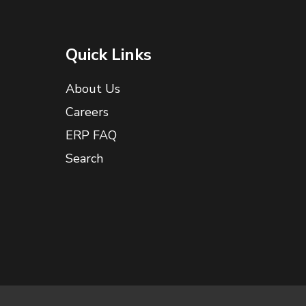
Quick Links
About Us
Careers
ERP FAQ
Search