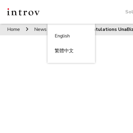
Sol
Home
News / Events
Congratulations UnaBi
English
繁體中文