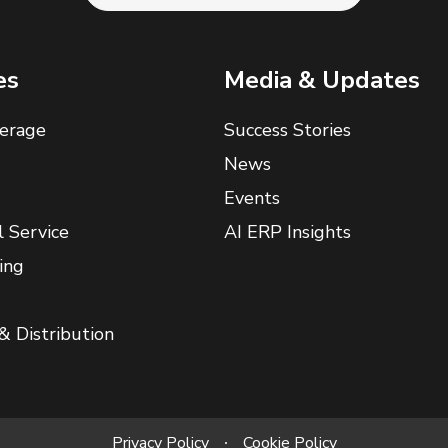
es
Media & Updates
erage
Success Stories
News
Events
l Service
AI ERP Insights
ing
& Distribution
Privacy Policy
Cookie Policy