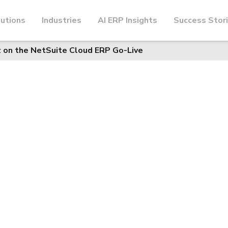
utions
Industries
AI ERP Insights
Success Stor
z on the NetSuite Cloud ERP Go-Live