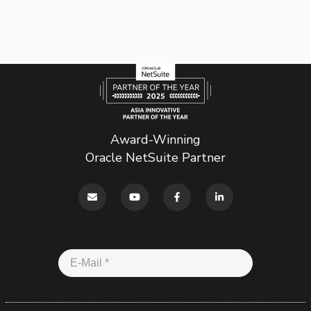
Award-Winning
Oracle NetSuite Partner