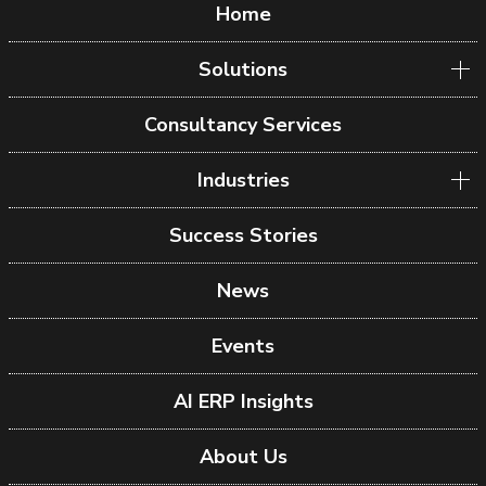
Home
Solutions
Consultancy Services
Industries
Success Stories
News
Events
AI ERP Insights
About Us