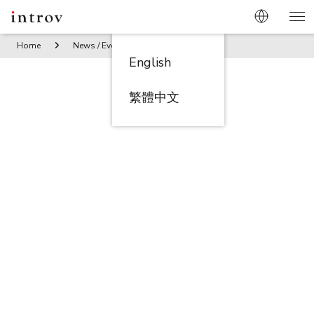
Home
News / Events
Introv Partners with Gimasys to Bri
English
繁體中文