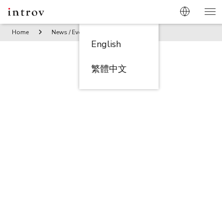
Home
News / Events
Oracle NetSuite China Summit (6 Nov
English
繁體中文