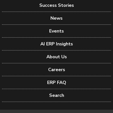
Success Stories
News
Events
AI ERP Insights
About Us
Careers
ERP FAQ
Search