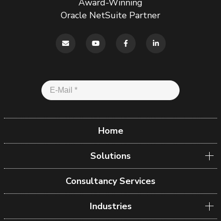
Award-Winning
Oracle NetSuite Partner
Home
Solutions
Consultancy Services
Industries