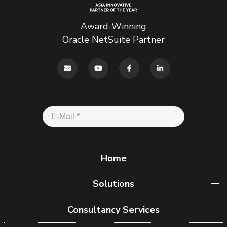
Award-Winning
Oracle NetSuite Partner
Home
Solutions
Consultancy Services