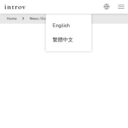
Home
News / Events
Strategic Momentum at Introv X Orac
English
繁體中文