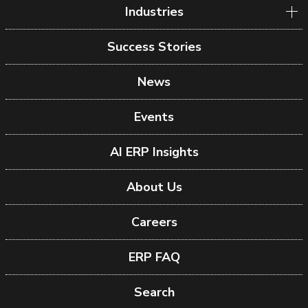
Industries
Success Stories
News
Events
AI ERP Insights
About Us
Careers
ERP FAQ
Search