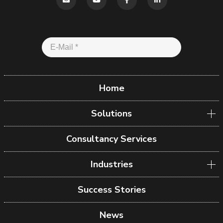
Home
Solutions
Consultancy Services
Industries
Success Stories
News