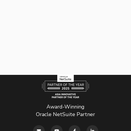
Award-Winning
Oracle NetSuite Partner