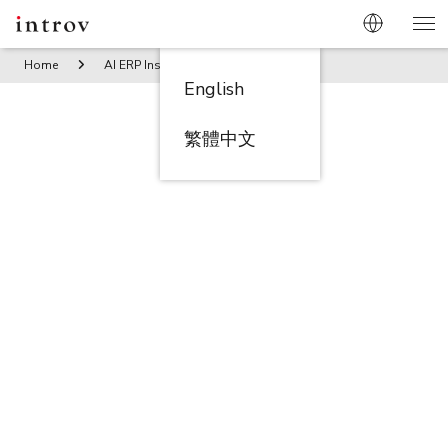
Home
AI ERP Insights
Compliance Done Right: How Techn
English
繁體中文