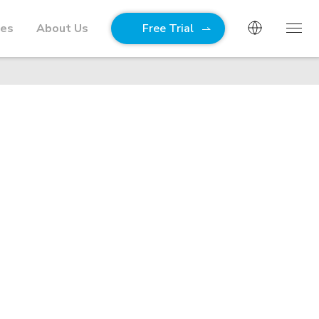
ies
About Us
Free Trial