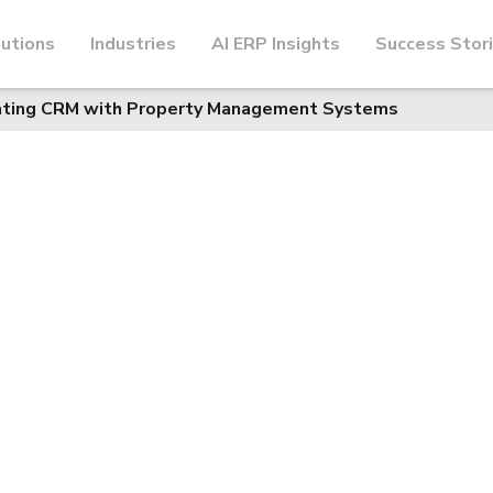
utions
Industries
AI ERP Insights
Success Stor
rating CRM with Property Management Systems