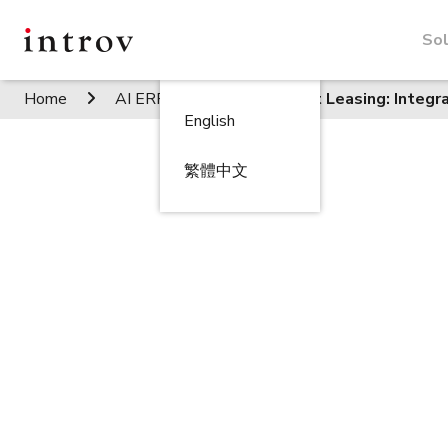
Sol
Home
AI ERP Insights
Smart Leasing: Integ
English
繁體中文