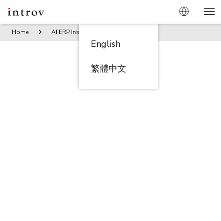
Home
AI ERP Insights
Download Anchor | AI-Powered Pr
English
繁體中文