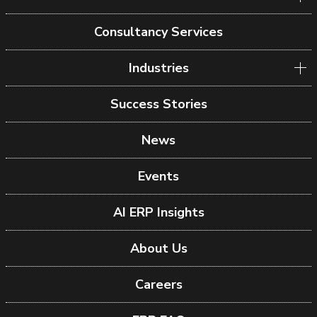
Consultancy Services
Industries
Success Stories
News
Events
AI ERP Insights
About Us
Careers