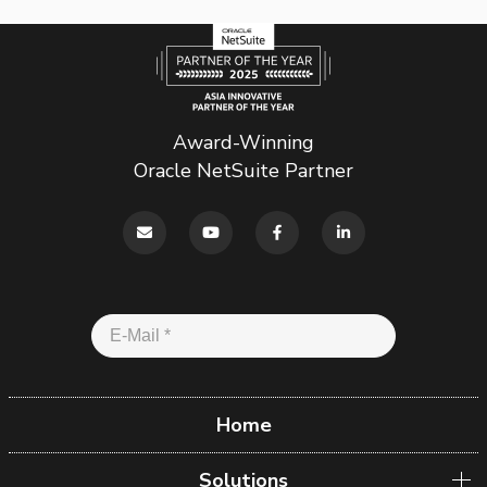
Award-Winning
Oracle NetSuite Partner
Home
Solutions