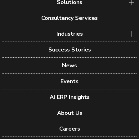
Solutions
Consultancy Services
Industries
Success Stories
News
Events
AI ERP Insights
About Us
Careers