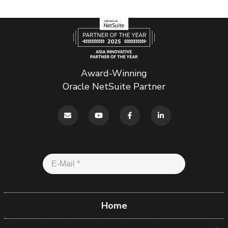
Award-Winning
Oracle NetSuite Partner
Home