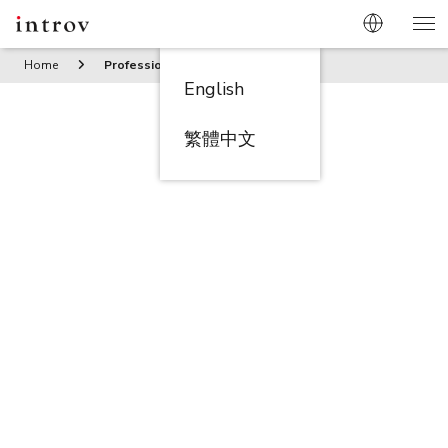
Home
Professional Services
English
繁體中文