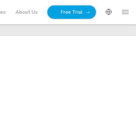
ies
About Us
Free Trial