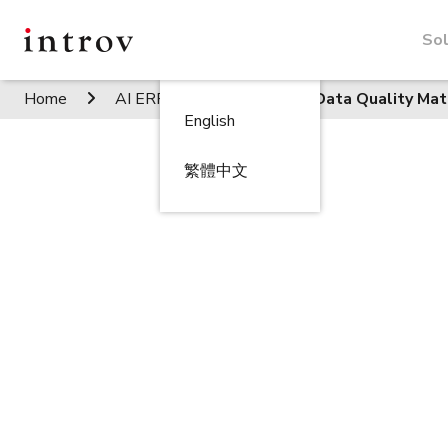
Sol
Home
AI ERP Insights
How Data Quality Mat
English
繁體中文