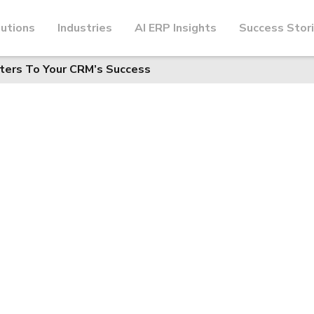
utions
Industries
AI ERP Insights
Success Stor
ters To Your CRM’s Success