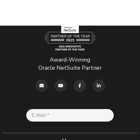
Award-Winning
Oracle NetSuite Partner