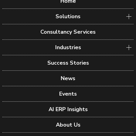
Home
Solutions
Consultancy Services
Industries
Success Stories
News
Events
AI ERP Insights
About Us