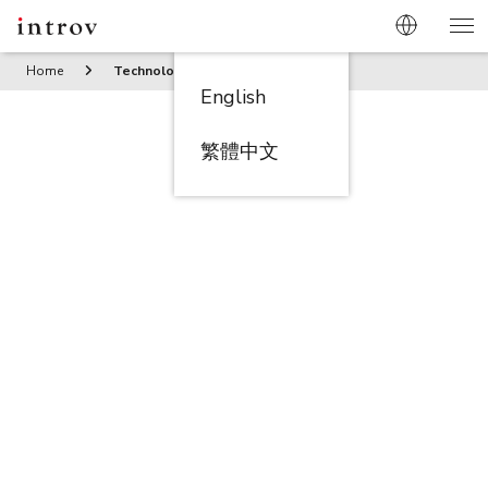
Home
Technology
English
繁體中文