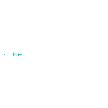
What is Customer Relationship
Management?
Prev