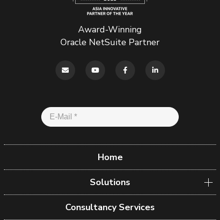
Award-Winning
Oracle NetSuite Partner
Home
Solutions
Consultancy Services