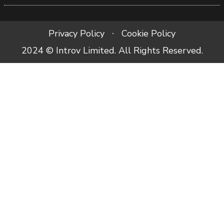
Privacy Policy
Cookie Policy
2024 © Introv Limited. All Rights Reserved.