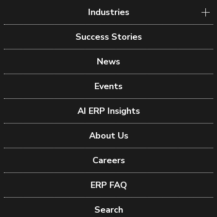
Industries
Success Stories
News
Events
AI ERP Insights
About Us
Careers
ERP FAQ
Search