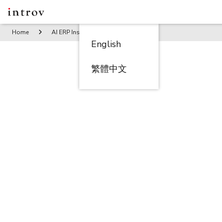
Home
AI ERP Insights
Whitepaper: The Duck Store Conqu
English
繁體中文