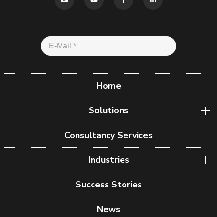
Home
Solutions
Consultancy Services
Industries
Success Stories
News