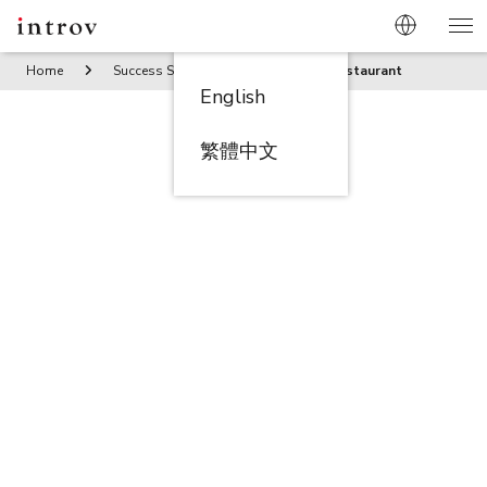
Home
Success Stories
Chef Teng Restaurant
English
繁體中文