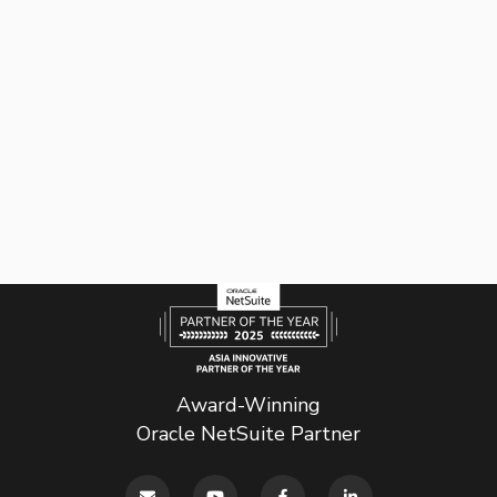
Award-Winning
Oracle NetSuite Partner