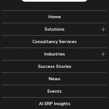
Home
Solutions
Consultancy Services
Industries
Success Stories
News
Events
AI ERP Insights