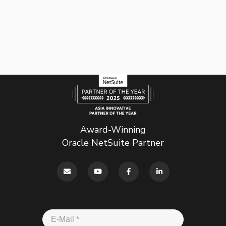
Award-Winning
Oracle NetSuite Partner