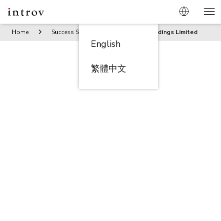
Home
Success Stories
Tak Moon Holdings Limited
English
繁體中文