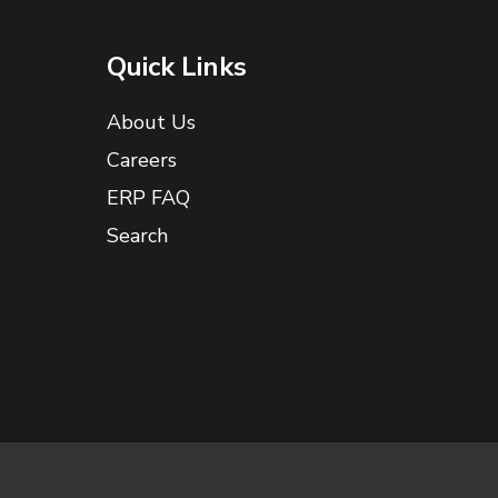
Quick Links
About Us
Careers
ERP FAQ
Search