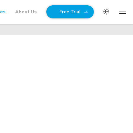
ies
About Us
Free Trial