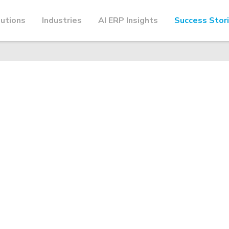
utions
Industries
AI ERP Insights
Success Stor