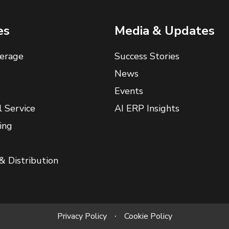
es
Media & Updates
erage
Success Stories
News
Events
l Service
AI ERP Insights
ing
& Distribution
Privacy Policy
Cookie Policy