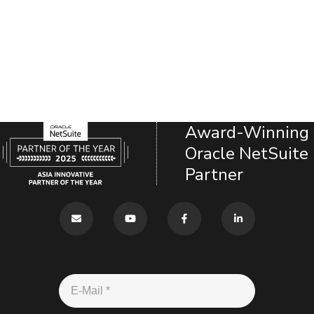
Award-Winning
Oracle NetSuite
Partner