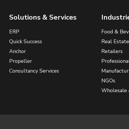
Solutions & Services
Industri
ERP
Food & Bev
Quick Success
Real Estate
Anchor
Retailers
Propeller
Professiona
Consultancy Services
Manufactur
NGOs
Wholesale 