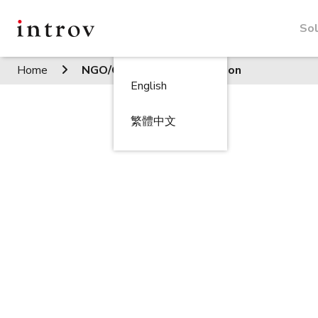
Sol
Home
NGO/Charitable organisation
English
繁體中文