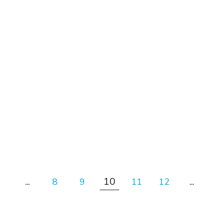
#News
Introv recognised as the
Platinum Counsulting Partner
of Salesforce.com (2017 – 2021)
10
...
8
9
11
12
...