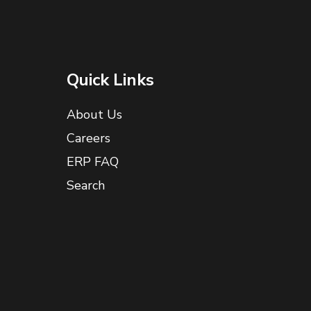
Quick Links
About Us
Careers
ERP FAQ
Search