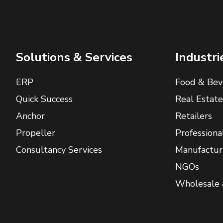
Solutions & Services
Industri
ERP
Food & Bev
Quick Success
Real Estate
Anchor
Retailers
Propeller
Professiona
Consultancy Services
Manufactur
NGOs
Wholesale 