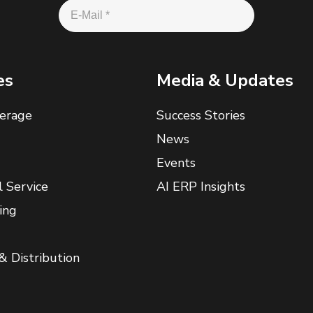
es
Media & Updates
erage
Success Stories
News
Events
l Service
AI ERP Insights
ing
& Distribution