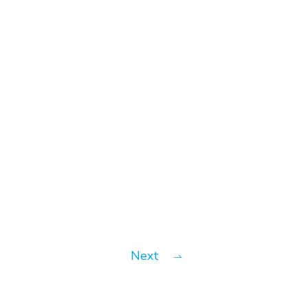
#News
Introv Partners with MuleSoft
to Unlock Connectivity
Potentials
Next