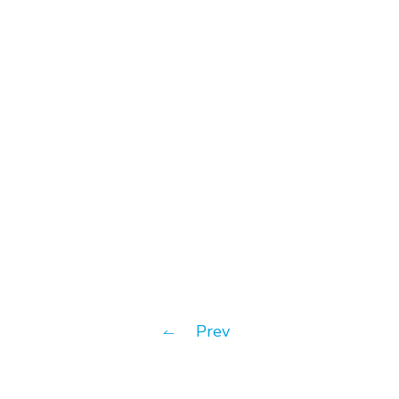
#News
Introv gained Oracle NetSuite
“5-Star Award” for 3
Consecutive Years
Prev