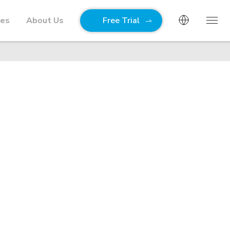
ies
About Us
Free Trial