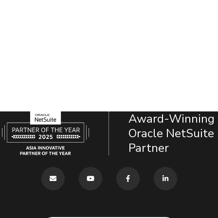
Award-Winning
Oracle NetSuite
Partner