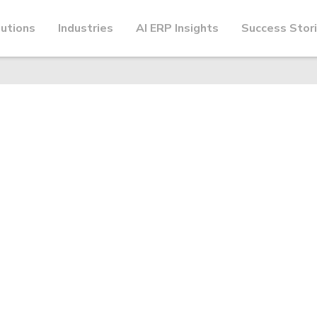
utions
Industries
AI ERP Insights
Success Stor