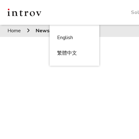
Sol
Home
News
English
繁體中文