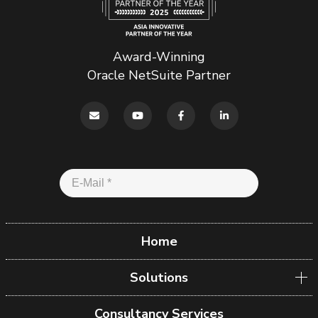
Award-Winning
Oracle NetSuite Partner
Home
Solutions
Consultancy Services