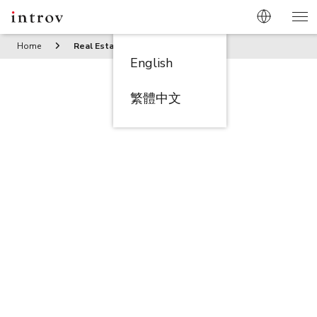
Home
Real Estate/Property Management
English
繁體中文