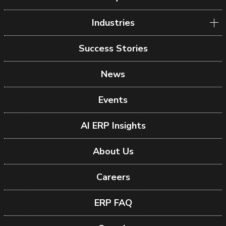
Industries
Success Stories
News
Events
AI ERP Insights
About Us
Careers
ERP FAQ