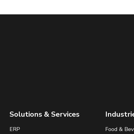
Solutions & Services
Industri
ERP
Food & Bev