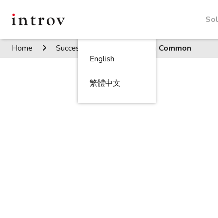
Sol
Home
Success Stories
Green Common
English
繁體中文