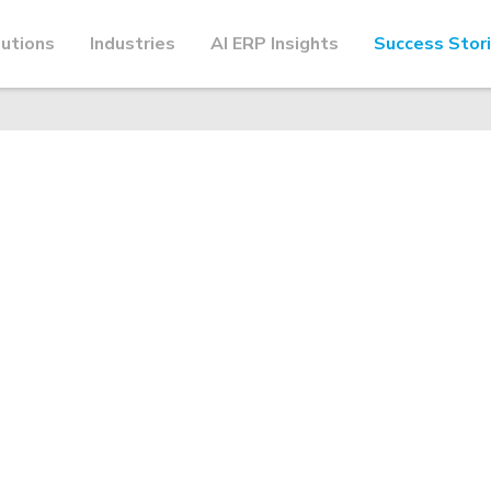
utions
Industries
AI ERP Insights
Success Stor