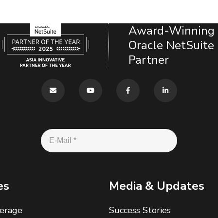
Award-Winning
Oracle NetSuite
Partner
es
Media & Updates
erage
Success Stories