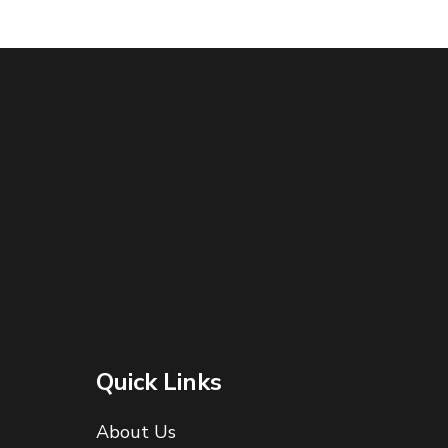
Quick Links
About Us