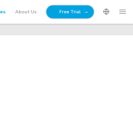
ies
About Us
Free Trial