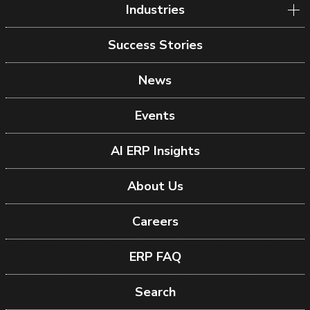
Industries
Success Stories
News
Events
AI ERP Insights
About Us
Careers
ERP FAQ
Search