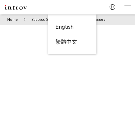
Home
Success Stories
Two More Glasses
English
繁體中文