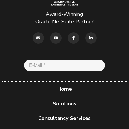
Award-Winning
Oracle NetSuite Partner
Home
Solutions
Consultancy Services