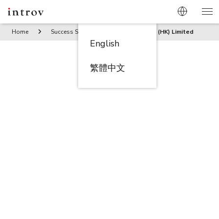
Home
Success Stories
Trends Trade (HK) Limited
English
繁體中文