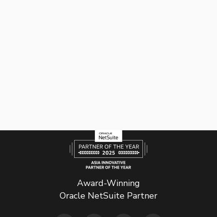
Award-Winning
Oracle NetSuite Partner