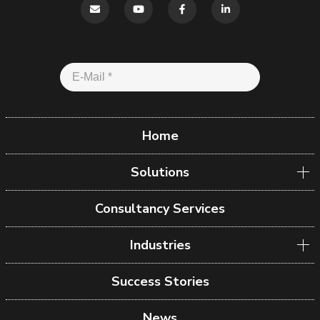
Home
Solutions
Consultancy Services
Industries
Success Stories
News