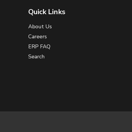
Quick Links
About Us
Careers
ERP FAQ
Search