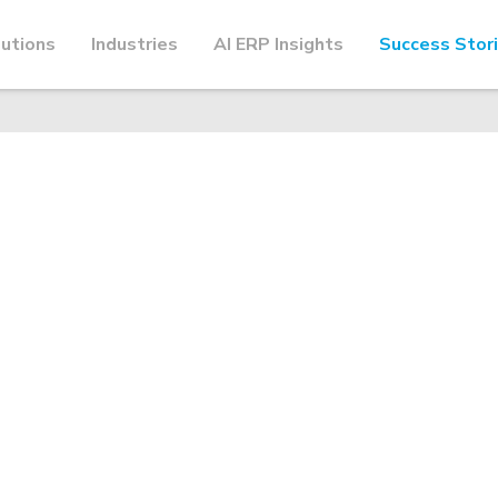
utions
Industries
AI ERP Insights
Success Stor