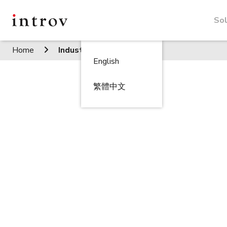
Sol
Home
Industries
English
繁體中文