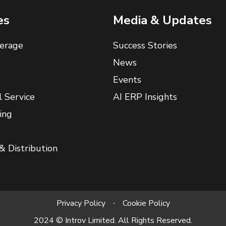
es
Media & Updates
erage
Success Stories
News
Events
l Service
AI ERP Insights
ing
& Distribution
Privacy Policy
Cookie Policy
2024 © Introv Limited. All Rights Reserved.