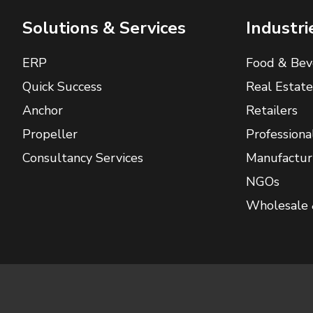
Solutions & Services
Industri
ERP
Food & Bev
Quick Success
Real Estate
Anchor
Retailers
Propeller
Professiona
Consultancy Services
Manufactur
NGOs
Wholesale 