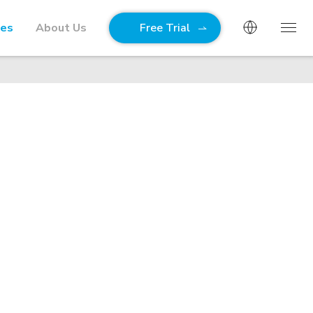
ies
About Us
Free Trial