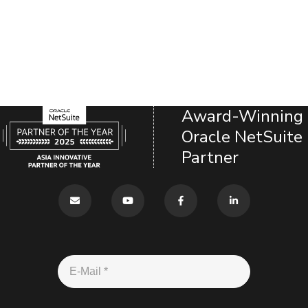
Award-Winning
Oracle NetSuite
Partner