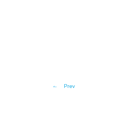
MoBagel
Prev