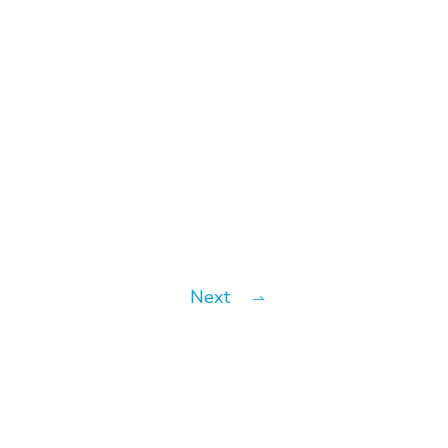
Bauhaus
Next