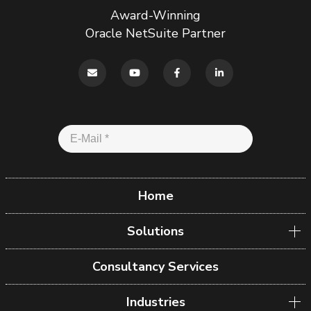
Award-Winning
Oracle NetSuite Partner
Home
Solutions
Consultancy Services
Industries