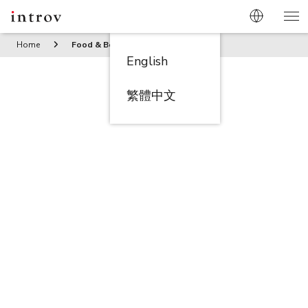
Home
Food & Beverage
English
繁體中文