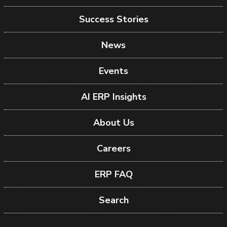
Success Stories
News
Events
AI ERP Insights
About Us
Careers
ERP FAQ
Search