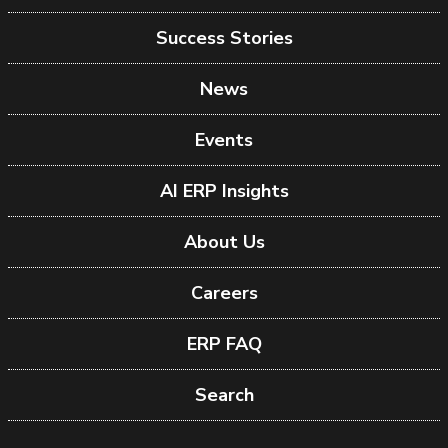
Success Stories
News
Events
AI ERP Insights
About Us
Careers
ERP FAQ
Search