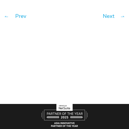
Prev
Next