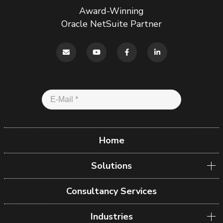
Award-Winning
Oracle NetSuite Partner
Home
Solutions
Consultancy Services
Industries