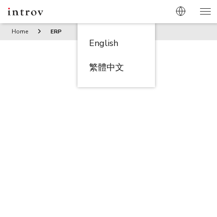
Home
ERP
English
繁體中文