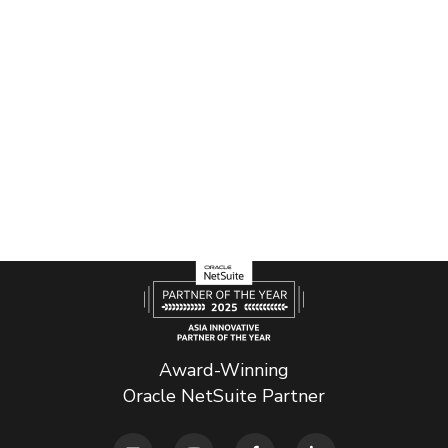
Award-Winning
Oracle NetSuite Partner