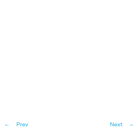
Key to business success – Cash
flow
Prev
Next