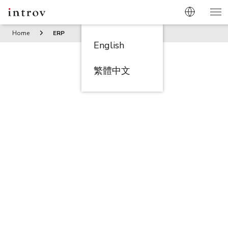
Home
ERP
English
繁體中文