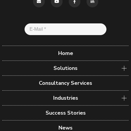
Home
Solutions
Consultancy Services
Industries
Success Stories
News