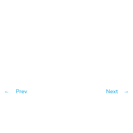
A practical guide/pitch deck
getting venture capital funding
Prev
Next