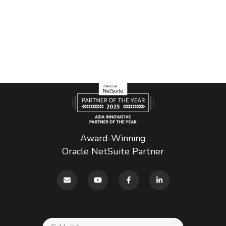
Award-Winning
Oracle NetSuite Partner