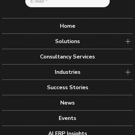
Home
Solutions
Consultancy Services
Industries
Success Stories
News
Events
AI ERP Insights