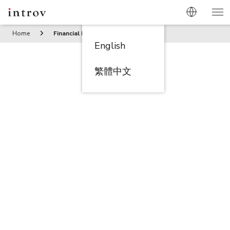
Home
Financial Management
English
繁體中文